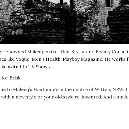
ly renowned Makeup Artist, Hair Stylist and Beauty Consul
ines like Vogue, Men’s Health, Playboy Magazine. He works 
is invited to TV Shows.
for Brisk.
ome to Maleeq’s Hairlounge in the centre of Witten, NRW. Li
 with a new style or your old style re-invented. And a smile