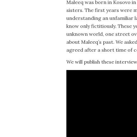
Maleeq was born in Kosovo in 
sisters. The first years were
understanding an unfamiliar l
know only fictitiously. These 
unknown world, one street ov
about Maleeq’s past. We asked
agreed after a short time of 
We will publish these interview