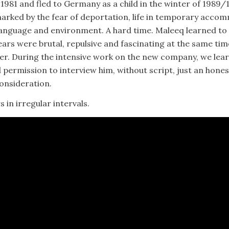
1981 and fled to Germany as a child in the winter of 1989/
 marked by the fear of deportation, life in temporary acco
anguage and environment. A hard time. Maleeq learned to li
years were brutal, repulsive and fascinating at the same ti
er. During the intensive work on the new company, we lea
 permission to interview him, without script, just an hone
consideration.
s in irregular intervals.