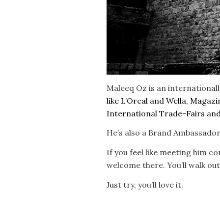
Maleeq Oz is an international
like L’Oreal and Wella, Magaz
International Trade-Fairs and 
He’s also a Brand Ambassador 
If you feel like meeting him c
welcome there. You’ll walk out
Just try, you’ll love it.