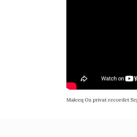
Maleeq Oz privat recordet S