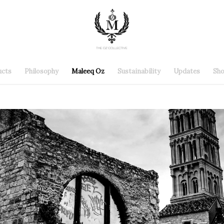
ucts
Philosophy
Maleeq Oz
Sustainability
Updates
Sh