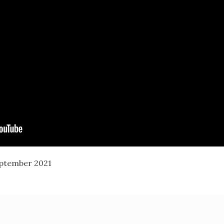
eptember 2021