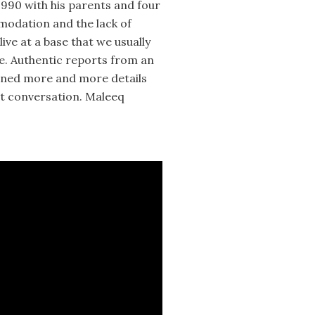
1990 with his parents and four
mmodation and the lack of
ve at a base that we usually
me. Authentic reports from an
rned more and more details
st conversation. Maleeq