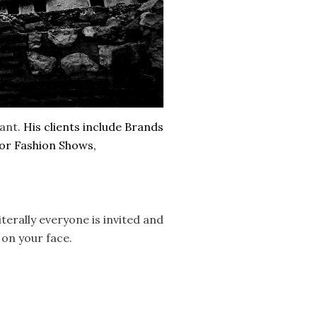
tant.
His clients include Brands
for Fashion Shows,
terally everyone is invited and
 on your face.